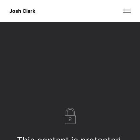
Josh Clark