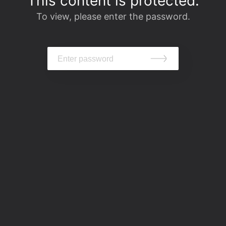
This content is protected.
To view, please enter the password.